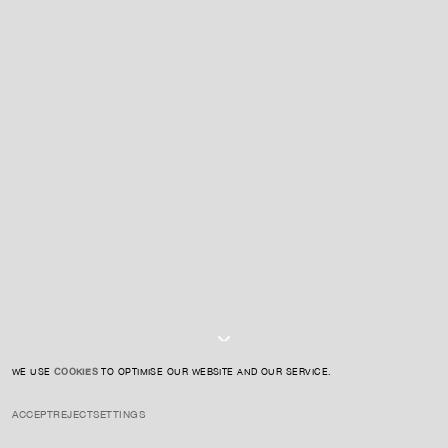
For expert guidance and tailored advice
CONTACT US
SIGN UP TO OUR NEWSLETTER
I AGREE TO THE
PRIVACY POLICY
SUBMIT
WE USE
COOKIES
TO OPTIMISE OUR WEBSITE AND OUR SERVICE.
ACCEPT
REJECT
SETTINGS
INSTAGRAM
PRIVACY POLICY
CREDIT