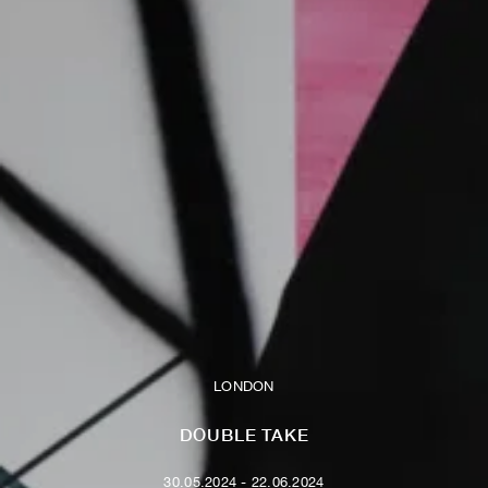
LONDON
DOUBLE TAKE
30.05.2024 - 22.06.2024