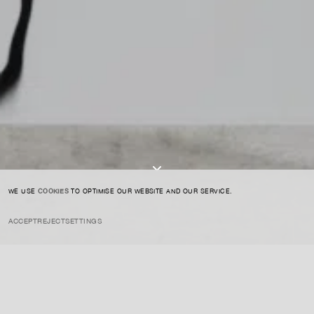
CONTACT US
SIGN UP TO OUR NEWSLETTER
I AGREE TO THE
PRIVACY POLICY
SUBMIT
WE USE
COOKIES
TO OPTIMISE OUR WEBSITE AND OUR SERVICE.
ACCEPT
REJECT
SETTINGS
INSTAGRAM
PRIVACY POLICY
CREDIT