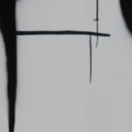
For expert guidance and tailored advice