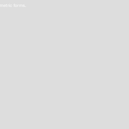
ometric forms.