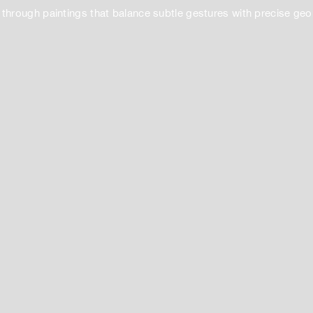
 through paintings that balance subtle gestures with precise ge