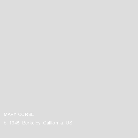
MARY CORSE
b. 1945, Berkeley, California, US