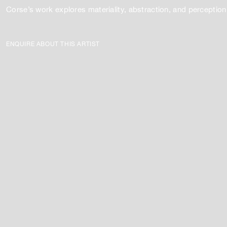
Corse’s work explores materiality, abstraction, and perception
ENQUIRE ABOUT THIS ARTIST