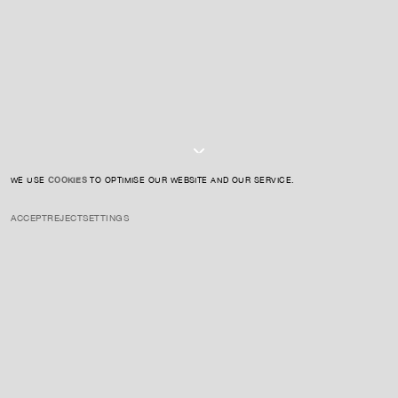
SIGN UP TO OUR NEWSLETTER
I AGREE TO THE
PRIVACY POLICY
SUBMIT
WE USE
COOKIES
TO OPTIMISE OUR WEBSITE AND OUR SERVICE.
ACCEPT
REJECT
SETTINGS
INSTAGRAM
PRIVACY POLICY
CREDIT
Hugh Scott-Douglas is a multidisciplinary artist whose work explores
the intersections of technology, labor, and the materiality of images.
He employs a diverse range of media, including cyanotype prints on
textiles, inkjet printing, laser cutting, and sculpture, to investigate the
processes and systems involved in image production and circulation.
ENQUIRE ABOUT THIS ARTIST