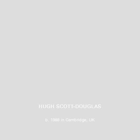
HUGH SCOTT-DOUGLAS
b. 1988 in Cambridge, UK