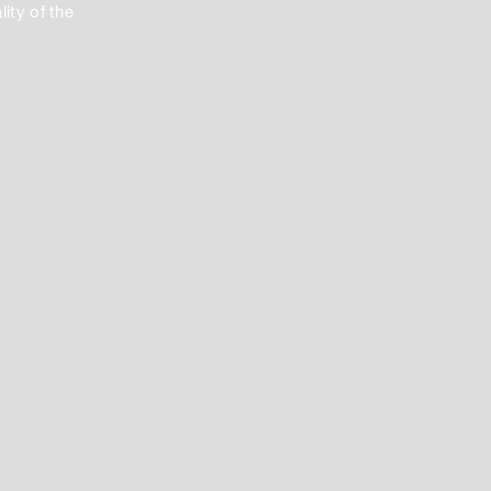
ity of the