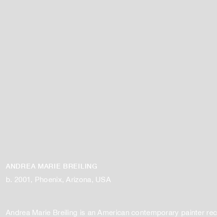
ANDREA MARIE BREILING
b. 2001, Phoenix, Arizona, USA
​Andrea Marie Breiling is an American contemporary painter rec