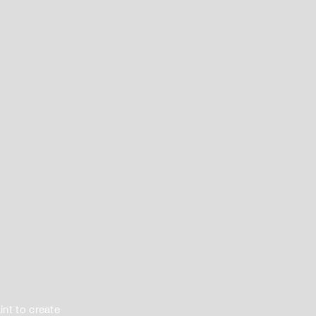
int to create