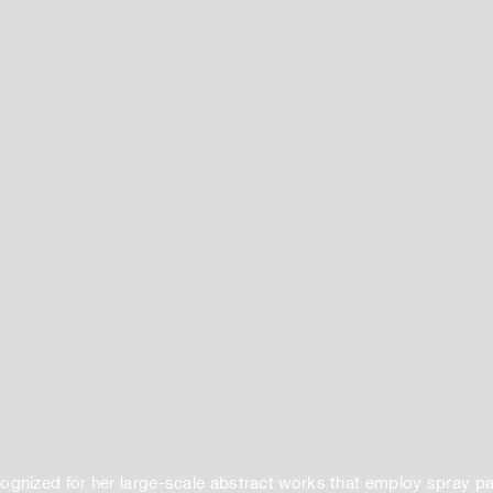
ognized for her large-scale abstract works that employ spray pa