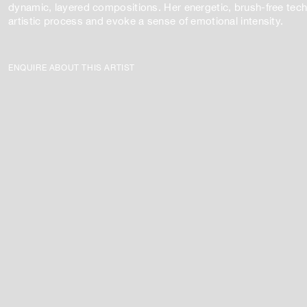
dynamic, layered compositions. Her energetic, brush-free techn
artistic process and evoke a sense of emotional intensity.
ENQUIRE ABOUT THIS ARTIST