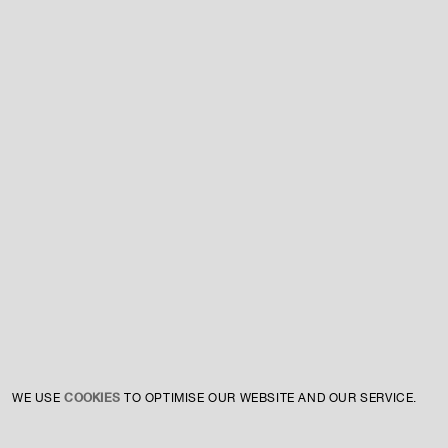
For expert guidance and tailored advice
CONTACT US
SIGN UP TO OUR NEWSLETTER
COOKIES
WE USE
TO OPTIMISE OUR WEBSITE AND OUR SERVICE.
INSTAGRAM
PRIVACY POLICY
CREDIT