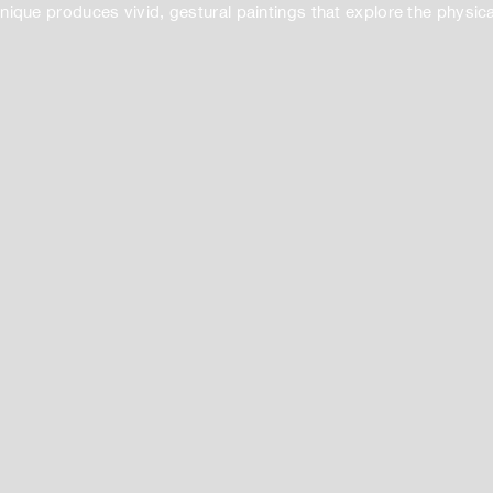
ique produces vivid, gestural paintings that explore the physical