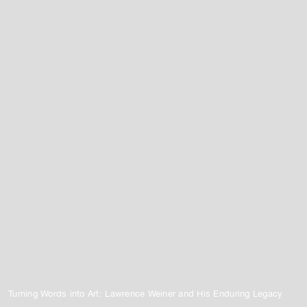
Turning Words into Art: Lawrence Weiner and His Enduring Legacy