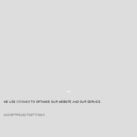
For expert guidance and tailored advice
CONTACT US
SIGN UP TO OUR NEWSLETTER
I AGREE TO THE
PRIVACY POLICY
SUBMIT
WE USE
COOKIES
TO OPTIMISE OUR WEBSITE AND OUR SERVICE.
ACCEPT
REJECT
SETTINGS
INSTAGRAM
PRIVACY POLICY
CREDIT
INSIGHTS
SEPTEMBER 3, 2025