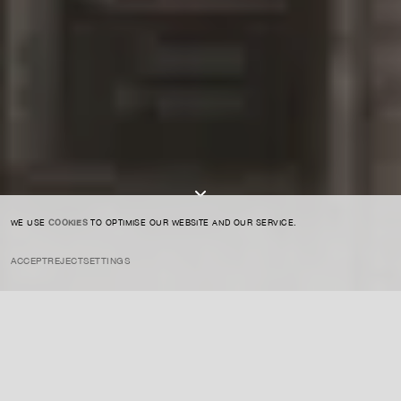
SIGN UP TO OUR NEWSLETTER
I AGREE TO THE
PRIVACY POLICY
SUBMIT
WE USE
COOKIES
TO OPTIMISE OUR WEBSITE AND OUR SERVICE.
ACCEPT
REJECT
SETTINGS
INSTAGRAM
PRIVACY POLICY
CREDIT
INSIGHTS
NOVEMBER 27, 2025