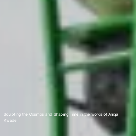
Sculpting the Cosmos and Shaping Time in the works of Alicja
Kwade