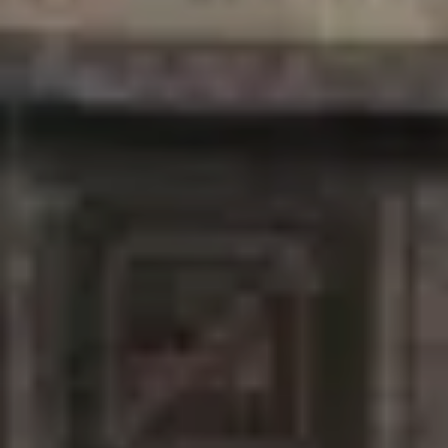
For expert guidance and tailored advice
CONTACT US