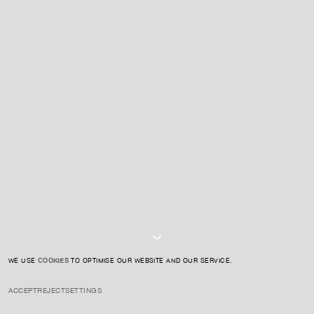
For expert guidance and tailored advice
CONTACT US
SIGN UP TO OUR NEWSLETTER
I AGREE TO THE
PRIVACY POLICY
SUBMIT
WE USE
COOKIES
TO OPTIMISE OUR WEBSITE AND OUR SERVICE.
ACCEPT
REJECT
SETTINGS
INSTAGRAM
PRIVACY POLICY
CREDIT