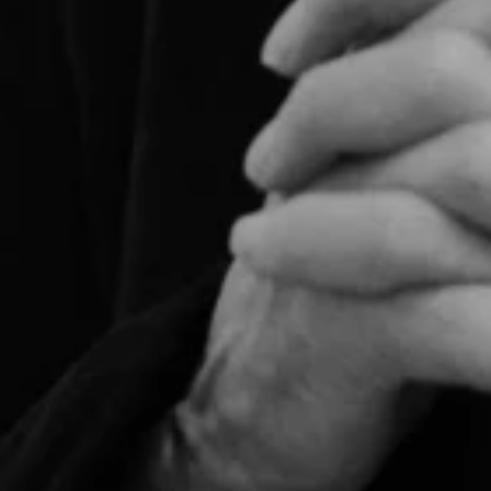
For expert guidance and tailored advice
CONTACT US
SIGN UP TO OUR NEWSLETTER