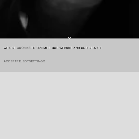
I AGREE TO THE
PRIVACY POLICY
SUBMIT
WE USE
COOKIES
TO OPTIMISE OUR WEBSITE AND OUR SERVICE.
ACCEPT
REJECT
SETTINGS
INSTAGRAM
PRIVACY POLICY
CREDIT
Riley is one of the leading figures of Op Art, known for her geometric,
visually dynamic paintings that create optical illusions. Her work
plays with color, pattern, and perception, challenging how we
process and experience visual stimuli.
ENQUIRE ABOUT THIS ARTIST