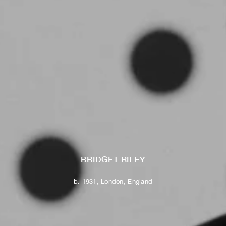
BRIDGET RILEY
b. 1931, London, England