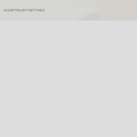
ACCEPT
REJECT
SETTINGS
INSTAGRAM
PRIVACY POLICY
CREDIT
INSIGHTS
APRIL 17, 2023