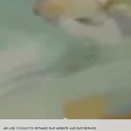
For expert guidance and tailored advice
CONTACT US
SIGN UP TO OUR NEWSLETTER
I AGREE TO THE
PRIVACY POLICY
SUBMIT
WE USE
COOKIES
TO OPTIMISE OUR WEBSITE AND OUR SERVICE.