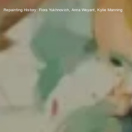
Repainting History: Flora Yukhnovich, Anna Weyant, Kylie Manning