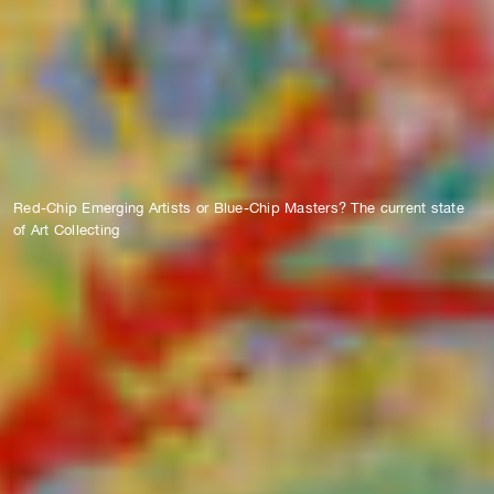
Red-Chip Emerging Artists or Blue-Chip Masters? The current state
of Art Collecting