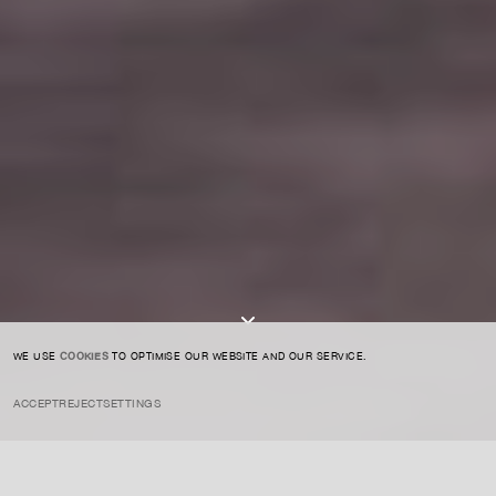
For expert guidance and tailored advice
CONTACT US
SIGN UP TO OUR NEWSLETTER
I AGREE TO THE
PRIVACY POLICY
SUBMIT
WE USE
COOKIES
TO OPTIMISE OUR WEBSITE AND OUR SERVICE.
ACCEPT
REJECT
SETTINGS
INSTAGRAM
PRIVACY POLICY
CREDIT
ART MARKET
SEPTEMBER 12, 2022