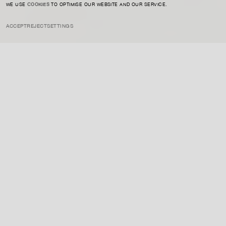
WE USE
COOKIES
TO OPTIMISE OUR WEBSITE AND OUR SERVICE.
ACCEPT
REJECT
SETTINGS
INSTAGRAM
PRIVACY POLICY
CREDIT
ART MARKET
MAY 23, 2024