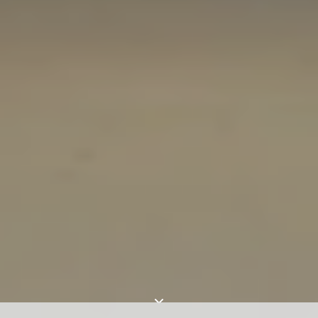
For expert guidance and tailored advice
CONTACT US
SIGN UP TO OUR NEWSLETTER
I AGREE TO THE
PRIVACY POLICY
SUBMIT