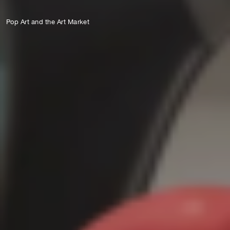
Pop Art and the Art Market