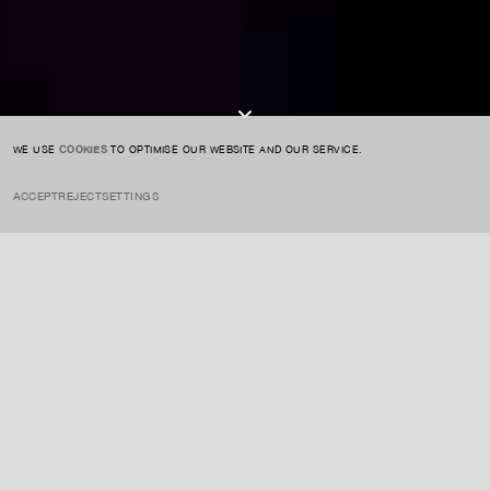
I AGREE TO THE
PRIVACY POLICY
SUBMIT
WE USE
COOKIES
TO OPTIMISE OUR WEBSITE AND OUR SERVICE.
ACCEPT
REJECT
SETTINGS
INSTAGRAM
PRIVACY POLICY
CREDIT
INSIGHTS
APRIL 12, 2023