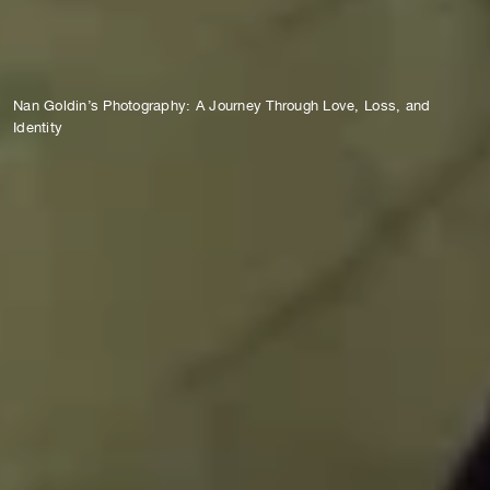
Nan Goldin’s Photography: A Journey Through Love, Loss, and
Identity