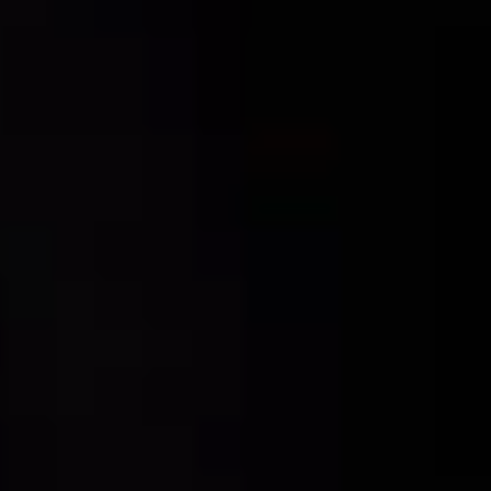
For expert guidance and tailored advice
CONTACT US
SIGN UP TO OUR NEWSLETTER