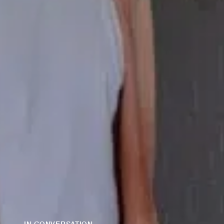
IN CONVERSATION