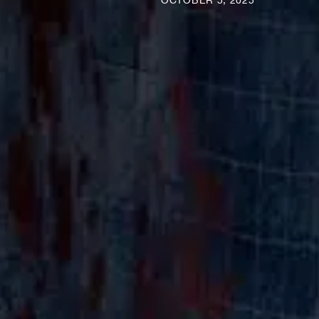
OCTOBER 5, 2025