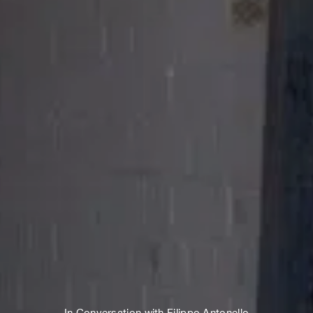
In Conversation with Filippo Antonello