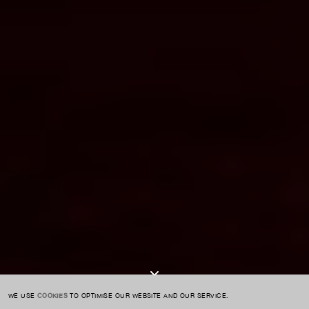
For expert guidance and tailored advice
CONTACT US
SIGN UP TO OUR NEWSLETTER
I AGREE TO THE
PRIVACY POLICY
SUBMIT
WE USE
COOKIES
TO OPTIMISE OUR WEBSITE AND OUR SERVICE.