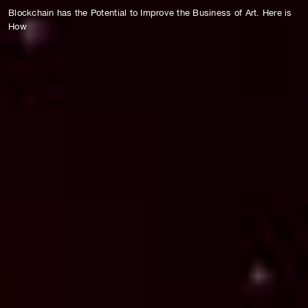
Blockchain has the Potential to Improve the Business of Art. Here is
How