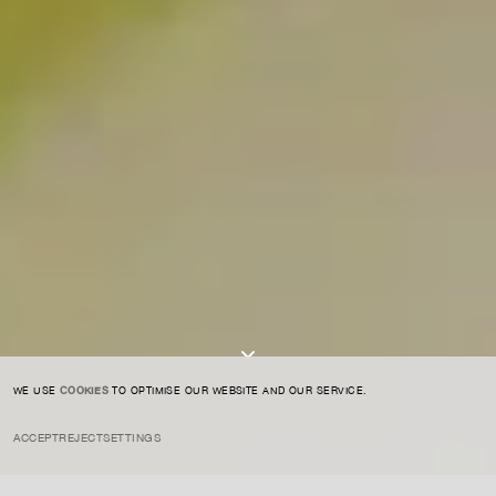
For expert guidance and tailored advice
CONTACT US
SIGN UP TO OUR NEWSLETTER
I AGREE TO THE
PRIVACY POLICY
SUBMIT
WE USE
COOKIES
TO OPTIMISE OUR WEBSITE AND OUR SERVICE.
ACCEPT
REJECT
SETTINGS
INSTAGRAM
PRIVACY POLICY
CREDIT