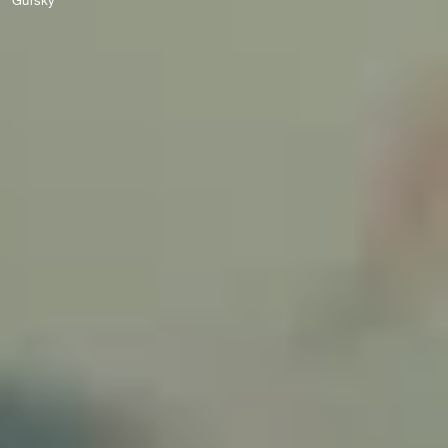
Gursky