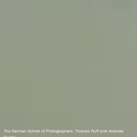
The German School of Photographers: Thomas Ruff and Andreas