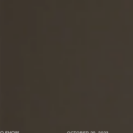
KO SHOW