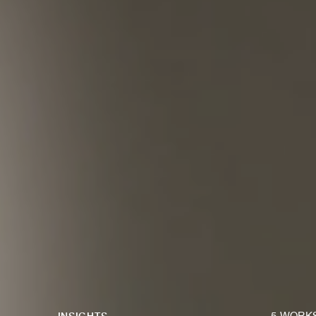
INSIGHTS
5 WORK