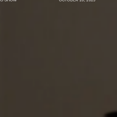
OCTOBER 20, 2023