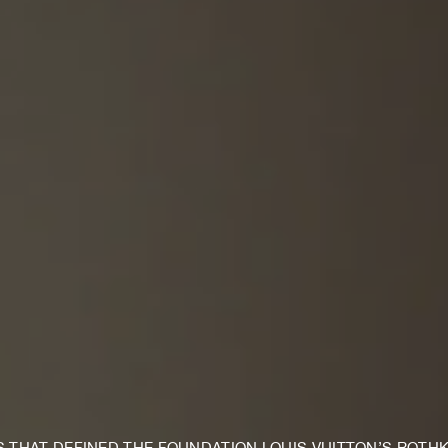
S THAT DEFINED THE FOUNDATION LOUIS VUITTON’S ROTH