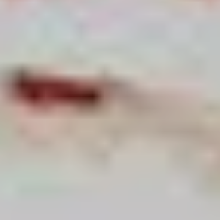
For expert guidance and tailored advice
CONTACT US
SIGN UP TO OUR NEWSLETTER