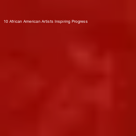
10 African American Artists Inspiring Progress