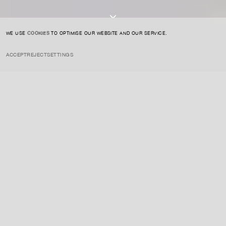
I AGREE TO THE
PRIVACY POLICY
SUBMIT
WE USE
COOKIES
TO OPTIMISE OUR WEBSITE AND OUR SERVICE.
ACCEPT
REJECT
SETTINGS
INSTAGRAM
PRIVACY POLICY
CREDIT
INSIGHTS
JUNE 7, 2020
Njideka Akunyili Crosby