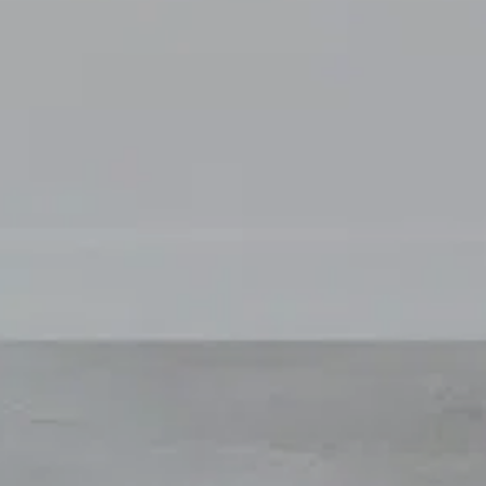
For expert guidance and tailored advice
CONTACT US