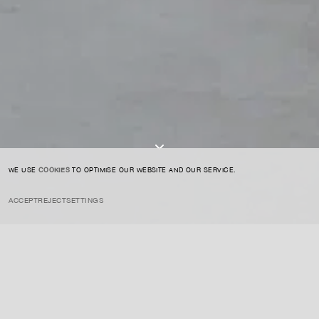
SIGN UP TO OUR NEWSLETTER
I AGREE TO THE
PRIVACY POLICY
SUBMIT
WE USE
COOKIES
TO OPTIMISE OUR WEBSITE AND OUR SERVICE.
ACCEPT
REJECT
SETTINGS
INSTAGRAM
PRIVACY POLICY
CREDIT