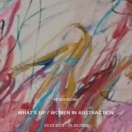
HONG KONG
WHAT’S UP / WOMEN IN ABSTRACTION
20.03.2023 - 25.03.2023