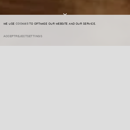
I AGREE TO THE
PRIVACY POLICY
SUBMIT
WE USE
COOKIES
TO OPTIMISE OUR WEBSITE AND OUR SERVICE.
ACCEPT
REJECT
SETTINGS
INSTAGRAM
PRIVACY POLICY
CREDIT
Jones is a British artist known for her vibrant, abstract paintings that
explore themes of identity, race, and the female experience. Her
works combine figurative forms with bold color, creating emotionally
charged compositions that challenge the viewer’s perceptions.
ENQUIRE ABOUT THIS ARTIST