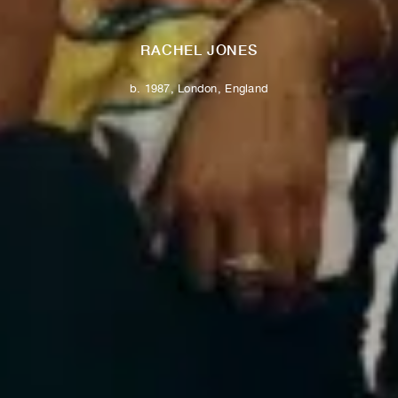
RACHEL JONES
b. 1987, London, England