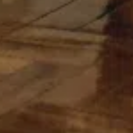
For expert guidance and tailored advice
CONTACT US
SIGN UP TO OUR NEWSLETTER