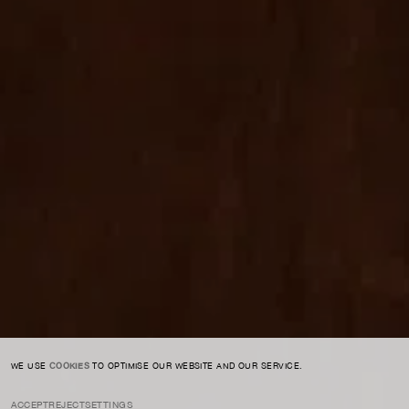
For expert guidance and tailored advice
CONTACT US
SIGN UP TO OUR NEWSLETTER
I AGREE TO THE
PRIVACY POLICY
SUBMIT
WE USE
COOKIES
TO OPTIMISE OUR WEBSITE AND OUR SERVICE.
ACCEPT
REJECT
SETTINGS