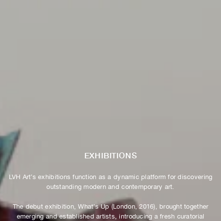
EXHIBITIONS
LVH Art’s exhibitions function as a dynamic platform for discovering
outstanding modern and contemporary art.
The debut exhibition, What’s Up (London, 2016), brought together
emerging and established artists, introducing a fresh curatorial