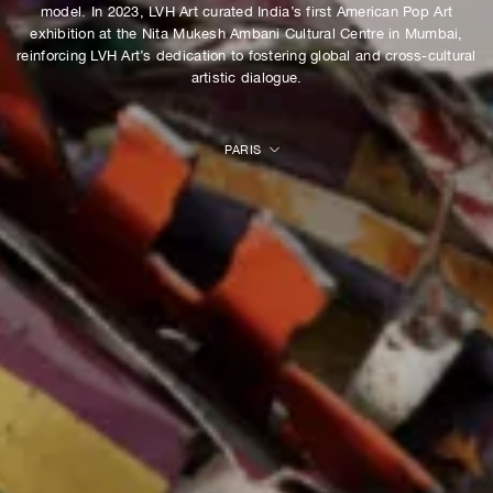
model. In 2023, LVH Art curated India’s first American Pop Art
exhibition at the Nita Mukesh Ambani Cultural Centre in Mumbai,
reinforcing LVH Art’s dedication to fostering global and cross-cultural
artistic dialogue.
PARIS
ALL
HONG KONG
LONDON
MUMBAI
NEW YORK
ONLINE
PARIS
SEOUL
VENICE