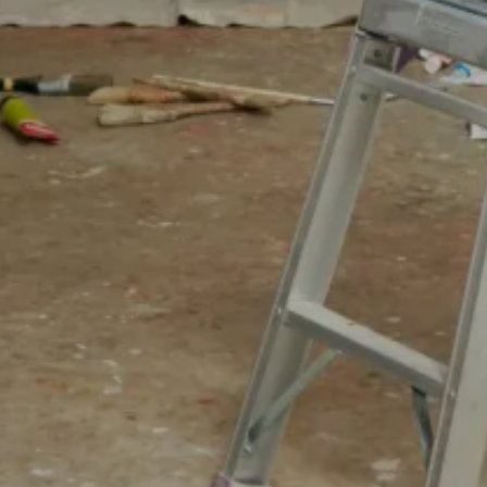
For expert guidance and tailored advice
CONTACT US
SIGN UP TO OUR NEWSLETTER