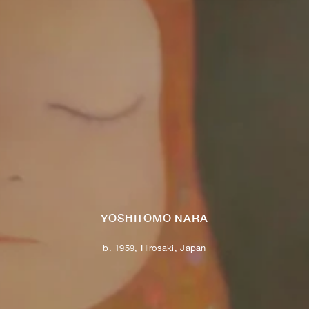
YOSHITOMO NARA
b. 1959, Hirosaki, Japan