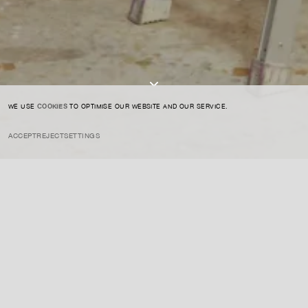
I AGREE TO THE
PRIVACY POLICY
SUBMIT
WE USE
COOKIES
TO OPTIMISE OUR WEBSITE AND OUR SERVICE.
ACCEPT
REJECT
SETTINGS
INSTAGRAM
PRIVACY POLICY
CREDIT
Nara is a Japanese artist known for his whimsical yet haunting
depictions of children and animals with oversized eyes, often
accompanied by a sense of rebellion and defiance. His work
explores innocence and violence, blending sweet imagery with
underlying darker themes.
ENQUIRE ABOUT THIS ARTIST