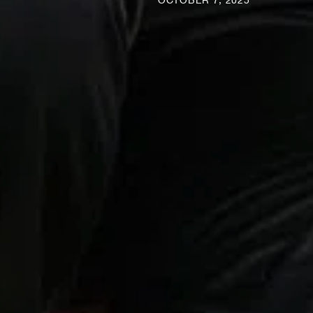
OCTOBER 7, 2025