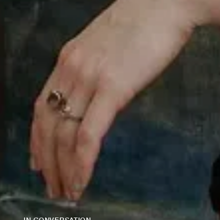
IN CONVERSATION