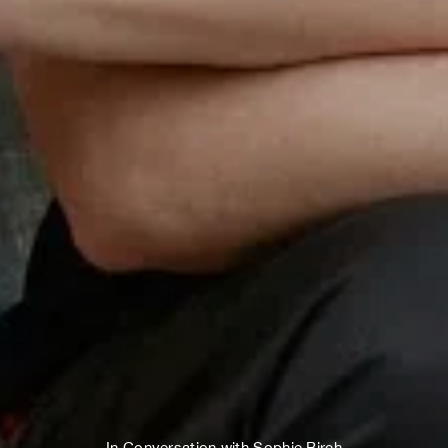
In Conversation with Sophie Birch