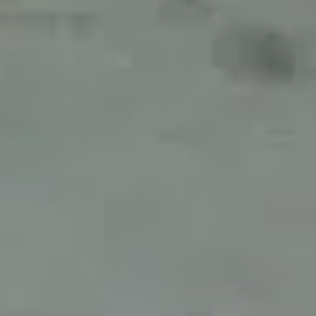
For expert guidance and tailored advice
CONTACT US