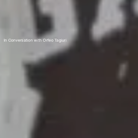
In Conversation with Orfeo Tagiuri