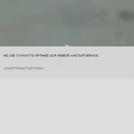
SIGN UP TO OUR NEWSLETTER
I AGREE TO THE
PRIVACY POLICY
SUBMIT
WE USE
COOKIES
TO OPTIMISE OUR WEBSITE AND OUR SERVICE.
ACCEPT
REJECT
SETTINGS
INSTAGRAM
PRIVACY POLICY
CREDIT
IN CONVERSATION
OCTOBER 3, 2025