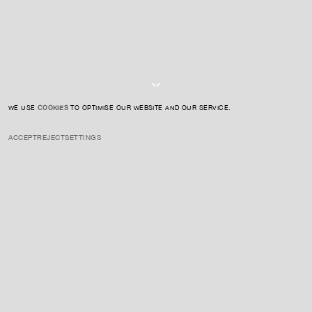
I AGREE TO THE
PRIVACY POLICY
SUBMIT
WE USE
COOKIES
TO OPTIMISE OUR WEBSITE AND OUR SERVICE.
ACCEPT
REJECT
SETTINGS
INSTAGRAM
PRIVACY POLICY
CREDIT
ENQUIRE ABOUT THIS ARTIST