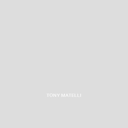
TONY MATELLI