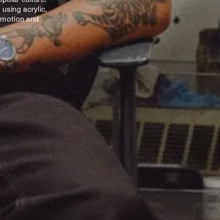
using acrylic,
 emotion and