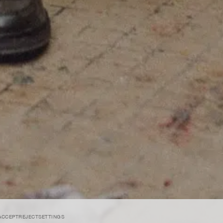
SUBMIT
ACCEPT
REJECT
SETTINGS