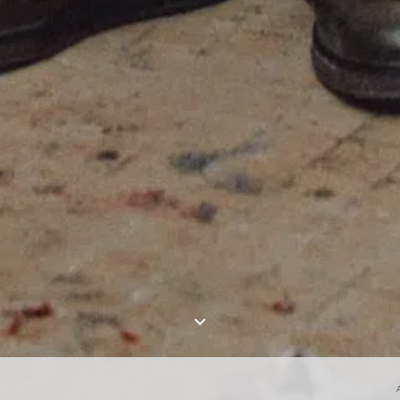
I AGREE TO THE
PRIVACY POLICY