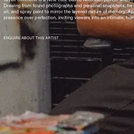
Drawing from found photographs and personal snapshots, he cre
oil, and spray paint to mirror the layered nature of memory. A
presence over perfection, inviting viewers into an intimate, 
ENQUIRE ABOUT THIS ARTIST