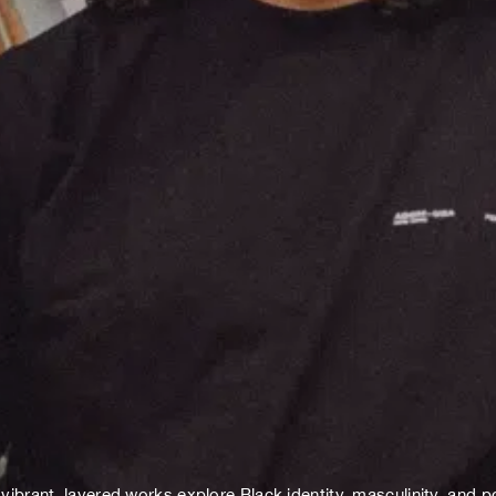
rant, layered works explore Black identity, masculinity, and po