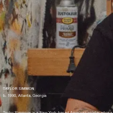
TAYLOR SIMMON
b. 1990, Atlanta, Georgia
Taylor Simmons is a New York-based American painter whose vib