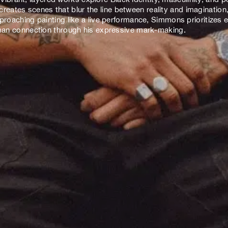
ates scenes that blur the line between reality and imagination, 
pproaching painting like a live performance, Simmons prioritizes
human connection through his expressive mark-making.