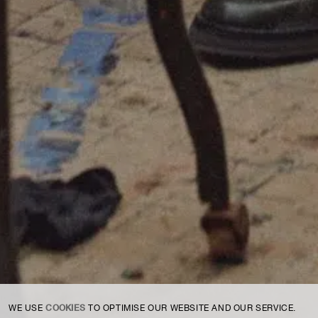
For expert guidance and tailored advice
CONTACT US
SIGN UP TO OUR NEWSLETTER
COOKIES
WE USE
TO OPTIMISE OUR WEBSITE AND OUR SERVICE.