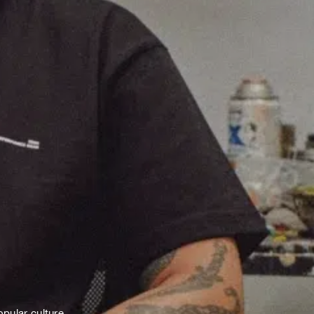
pular culture.