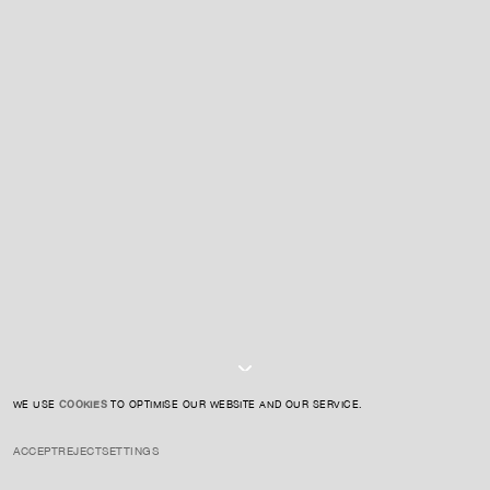
For expert guidance and tailored advice
CONTACT US
SIGN UP TO OUR NEWSLETTER
I AGREE TO THE
PRIVACY POLICY
SUBMIT
WE USE
COOKIES
TO OPTIMISE OUR WEBSITE AND OUR SERVICE.
ACCEPT
REJECT
SETTINGS
INSTAGRAM
PRIVACY POLICY
CREDIT