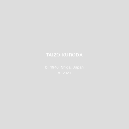
TAIZO KURODA
b. 1946, Shiga, Japan
d. 2021