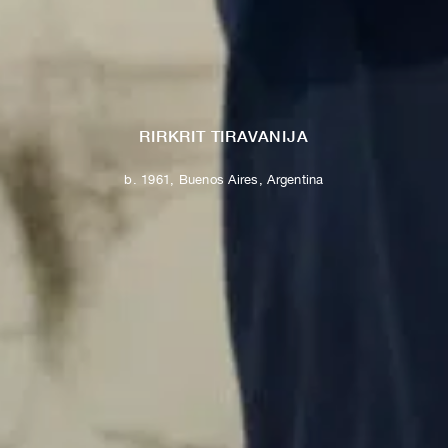
RIRKRIT TIRAVANIJA
b. 1961, Buenos Aires, Argentina