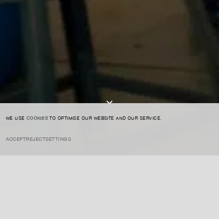
SIGN UP TO OUR NEWSLETTER
I AGREE TO THE
PRIVACY POLICY
SUBMIT
WE USE
COOKIES
TO OPTIMISE OUR WEBSITE AND OUR SERVICE.
ACCEPT
REJECT
SETTINGS
INSTAGRAM
PRIVACY POLICY
CREDIT
Tiravanija is an artist whose practice is known for transforming the
role of the viewer, creating participatory installations that often blur
the boundaries between life and art. His works typically engage
social interaction, community, and the concept of art as experience.
ENQUIRE ABOUT THIS ARTIST