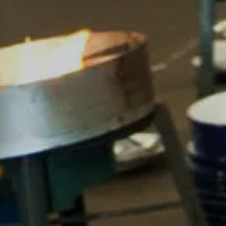
For expert guidance and tailored advice
CONTACT US