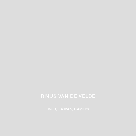
RINUS VAN DE VELDE
1983, Leuven, Belgium