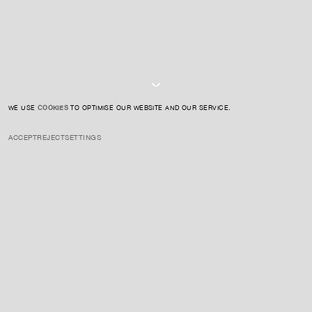
I AGREE TO THE
PRIVACY POLICY
SUBMIT
WE USE
COOKIES
TO OPTIMISE OUR WEBSITE AND OUR SERVICE.
ACCEPT
REJECT
SETTINGS
INSTAGRAM
PRIVACY POLICY
CREDIT
ENQUIRE ABOUT THIS ARTIST