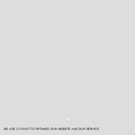
For expert guidance and tailored advice
CONTACT US
SIGN UP TO OUR NEWSLETTER
I AGREE TO THE
PRIVACY POLICY
SUBMIT
WE USE
COOKIES
TO OPTIMISE OUR WEBSITE AND OUR SERVICE.