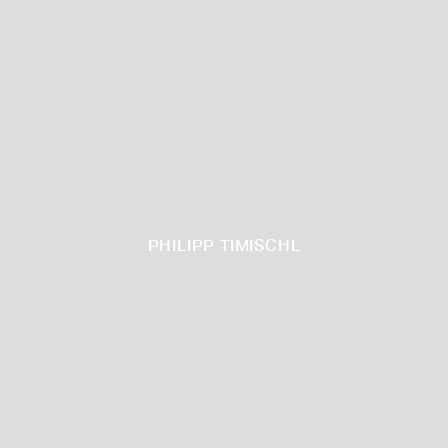
PHILIPP TIMISCHL