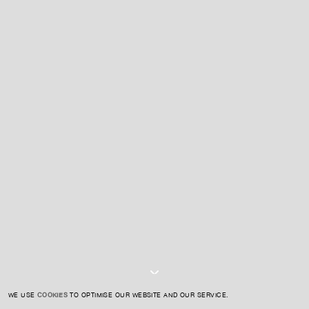
For expert guidance and tailored advice
CONTACT US
SIGN UP TO OUR NEWSLETTER
I AGREE TO THE
PRIVACY POLICY
SUBMIT
WE USE
COOKIES
TO OPTIMISE OUR WEBSITE AND OUR SERVICE.