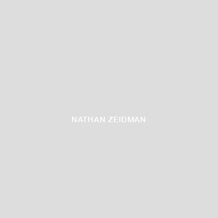
NATHAN ZEIDMAN