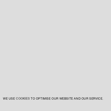
For expert guidance and tailored advice
CONTACT US
SIGN UP TO OUR NEWSLETTER
COOKIES
WE USE
TO OPTIMISE OUR WEBSITE AND OUR SERVICE.
INSTAGRAM
PRIVACY POLICY
CREDIT