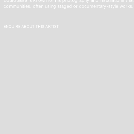
Bourouissa is known for his photography and installations that t
communities, often using staged or documentary-style works.
ENQUIRE ABOUT THIS ARTIST