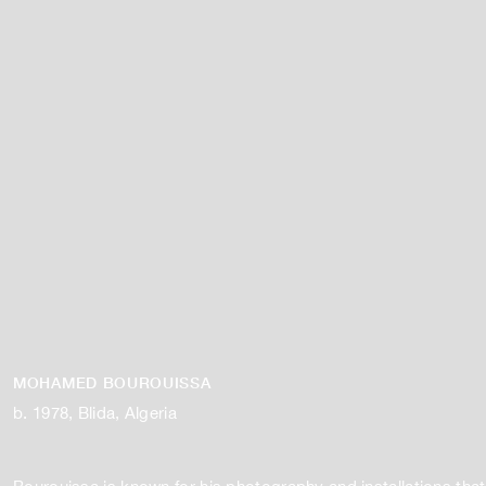
MOHAMED BOUROUISSA
b. 1978, Blida, Algeria