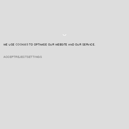
I AGREE TO THE
PRIVACY POLICY
SUBMIT
WE USE
COOKIES
TO OPTIMISE OUR WEBSITE AND OUR SERVICE.
ACCEPT
REJECT
SETTINGS
INSTAGRAM
PRIVACY POLICY
CREDIT
ENQUIRE ABOUT THIS ARTIST