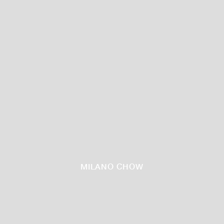
MILANO CHOW