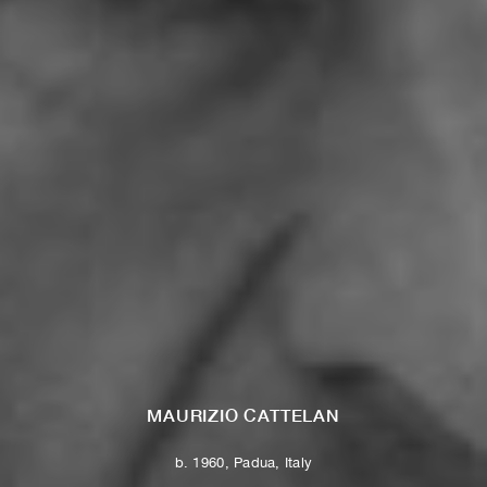
MAURIZIO CATTELAN
b. 1960, Padua, Italy