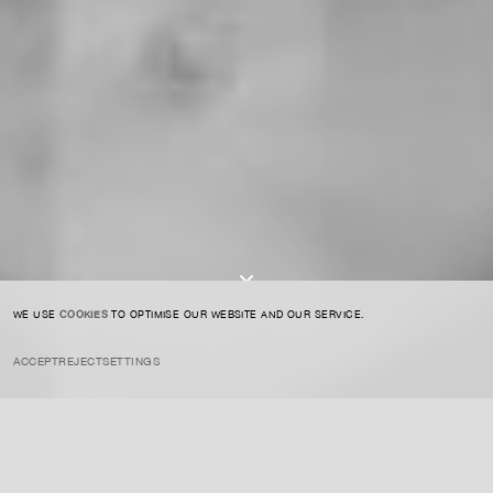
CONTACT US
SIGN UP TO OUR NEWSLETTER
I AGREE TO THE
PRIVACY POLICY
SUBMIT
WE USE
COOKIES
TO OPTIMISE OUR WEBSITE AND OUR SERVICE.
ACCEPT
REJECT
SETTINGS
INSTAGRAM
PRIVACY POLICY
CREDIT
Cattelan is known for his provocative and often humorous conceptual
works that challenge the viewer’s perception of society, mortality,
and power, often using irony and absurdity to address serious social
issues.