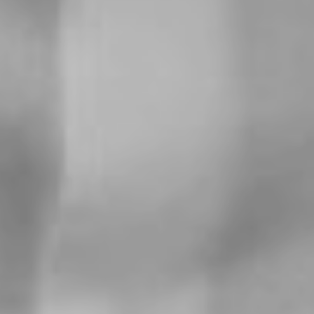
For expert guidance and tailored advice