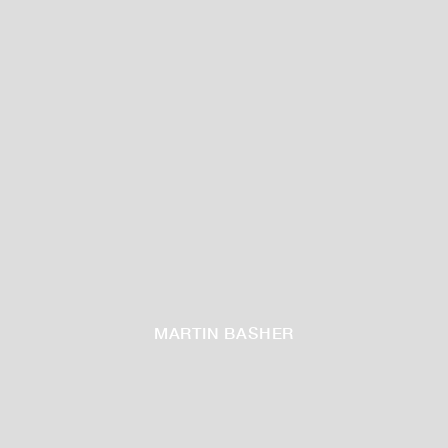
MARTIN BASHER