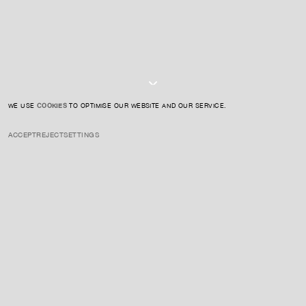
I AGREE TO THE
PRIVACY POLICY
SUBMIT
WE USE
COOKIES
TO OPTIMISE OUR WEBSITE AND OUR SERVICE.
ACCEPT
REJECT
SETTINGS
INSTAGRAM
PRIVACY POLICY
CREDIT
ENQUIRE ABOUT THIS ARTIST