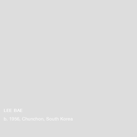
LEE BAE
b. 1956, Chunchon, South Korea