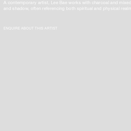
A contemporary artist, Lee Bae works with charcoal and mixed
and shadow, often referencing both spiritual and physical real
ENQUIRE ABOUT THIS ARTIST