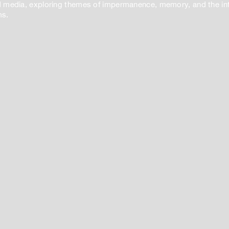
 media, exploring themes of impermanence, memory, and the inte
ms.