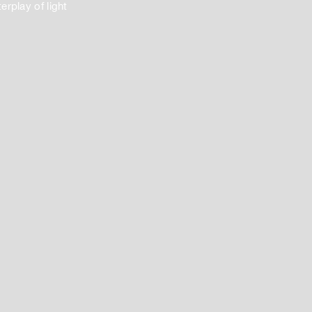
rplay of light