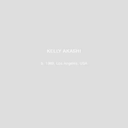
KELLY AKASHI
b. 1989, Los Angeles, USA