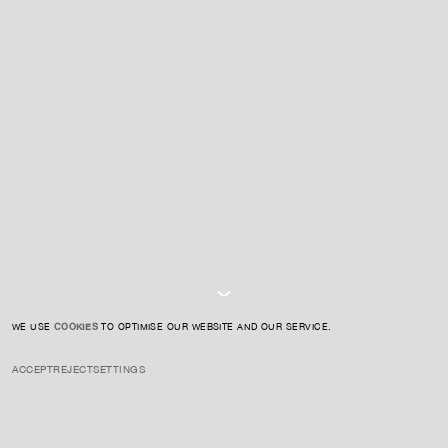
For expert guidance and tailored advice
CONTACT US
SIGN UP TO OUR NEWSLETTER
I AGREE TO THE
PRIVACY POLICY
SUBMIT
WE USE
COOKIES
TO OPTIMISE OUR WEBSITE AND OUR SERVICE.
ACCEPT
REJECT
SETTINGS
INSTAGRAM
PRIVACY POLICY
CREDIT
Akashi is known for her evocative sculptures that blend organic
materials with glass, focusing on themes of memory, transformation,