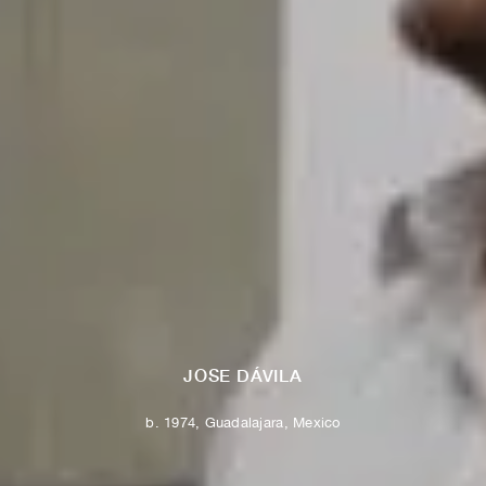
JOSE DÁVILA
b. 1974, Guadalajara, Mexico