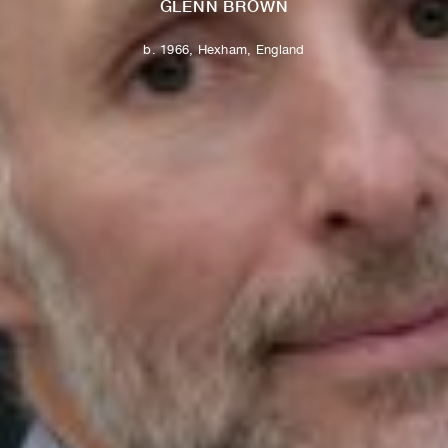
GLENN BROWN
b. 1966, Hexham, England