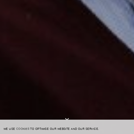
For expert guidance and tailored advice
CONTACT US
SIGN UP TO OUR NEWSLETTER
I AGREE TO THE
PRIVACY POLICY
SUBMIT
WE USE
COOKIES
TO OPTIMISE OUR WEBSITE AND OUR SERVICE.