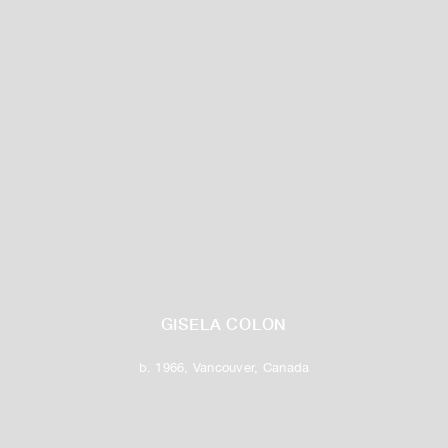
GISELA COLON
b. 1966, Vancouver, Canada