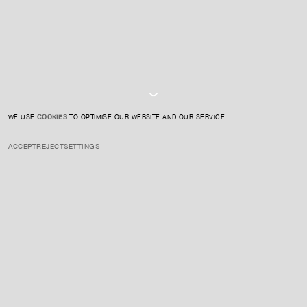
I AGREE TO THE
PRIVACY POLICY
SUBMIT
WE USE
COOKIES
TO OPTIMISE OUR WEBSITE AND OUR SERVICE.
ACCEPT
REJECT
SETTINGS
INSTAGRAM
PRIVACY POLICY
CREDIT
Colón is a contemporary sculptor renowned for her "organic
minimalism," creating light-activated sculptures with futuristic forms.
Her works explore themes of materiality, light, and space.
ENQUIRE ABOUT THIS ARTIST