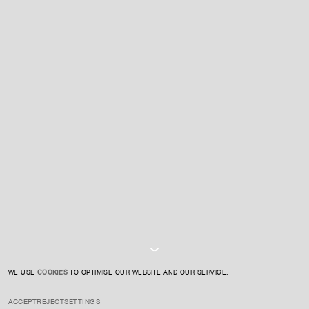
For expert guidance and tailored advice
CONTACT US
SIGN UP TO OUR NEWSLETTER
I AGREE TO THE
PRIVACY POLICY
SUBMIT
WE USE
COOKIES
TO OPTIMISE OUR WEBSITE AND OUR SERVICE.
ACCEPT
REJECT
SETTINGS