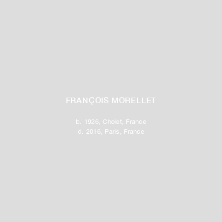
FRANÇOIS MORELLET
b. 1926, Cholet, France
d. 2016, Paris, France