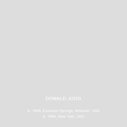
DONALD JUDD
b. 1928, Excelsior Springs, Missouri, USA
d. 1994, New York, USA