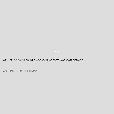
SIGN UP TO OUR NEWSLETTER
I AGREE TO THE
PRIVACY POLICY
SUBMIT
WE USE
COOKIES
TO OPTIMISE OUR WEBSITE AND OUR SERVICE.
ACCEPT
REJECT
SETTINGS
INSTAGRAM
PRIVACY POLICY
CREDIT
Donald Judd was an American artist and writer, and a key figure in
the development of Minimalism. From the 1960s onwards, Judd
developed a body of work that moved beyond the conventions of
painting and sculpture, establishing a new language of objects
defined by material, proportion, colour, volume and space. His works
were often realised through industrial fabrication, using materials