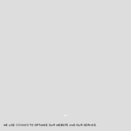
For expert guidance and tailored advice
CONTACT US
SIGN UP TO OUR NEWSLETTER
I AGREE TO THE
PRIVACY POLICY
SUBMIT
WE USE
COOKIES
TO OPTIMISE OUR WEBSITE AND OUR SERVICE.