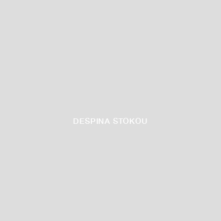
DESPINA STOKOU