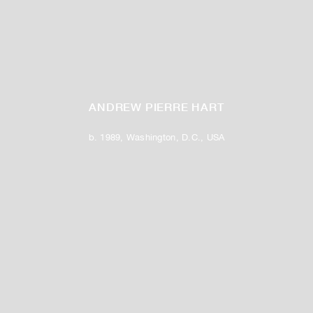
ANDREW PIERRE HART
b. 1989, Washington, D.C., USA