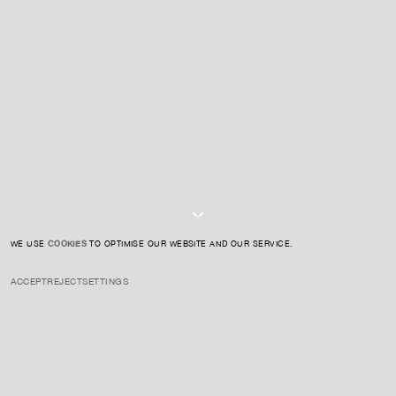
CONTACT US
SIGN UP TO OUR NEWSLETTER
I AGREE TO THE
PRIVACY POLICY
SUBMIT
WE USE
COOKIES
TO OPTIMISE OUR WEBSITE AND OUR SERVICE.
ACCEPT
REJECT
SETTINGS
INSTAGRAM
PRIVACY POLICY
CREDIT
Hart blends abstraction with representations of the Black experience
in America, often referencing race, art history, and personal
experience. His work investigates identity, history, and culture.