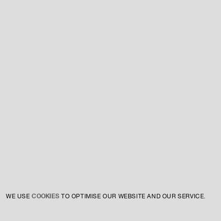
For expert guidance and tailored advice
CONTACT US
SIGN UP TO OUR NEWSLETTER
COOKIES
WE USE
TO OPTIMISE OUR WEBSITE AND OUR SERVICE.
INSTAGRAM
PRIVACY POLICY
CREDIT