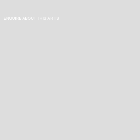
ENQUIRE ABOUT THIS ARTIST