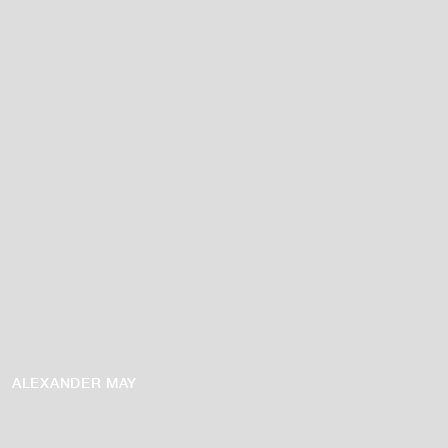
ALEXANDER MAY